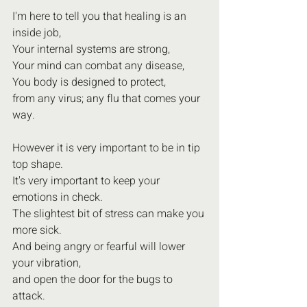
I'm here to tell you that healing is an 
inside job,
Your internal systems are strong,
Your mind can combat any disease,
You body is designed to protect,
from any virus; any flu that comes your 
way.
However it is very important to be in tip 
top shape.
It's very important to keep your 
emotions in check.
The slightest bit of stress can make you 
more sick.
And being angry or fearful will lower 
your vibration,
and open the door for the bugs to 
attack.