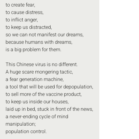
to create fear,
to cause distress,
to inflict anger,
to keep us distracted,
so we can not manifest our dreams,
because humans with dreams,
is a big problem for them.
This Chinese virus is no different.
A huge scare mongering tactic,
a fear generation machine,
a tool that will be used for depopulation,
to sell more of the vaccine product,
to keep us inside our houses,
laid up in bed, stuck in front of the news,
a never-ending cycle of mind 
manipulation;
population control.