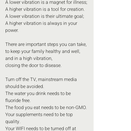
A lower vibration is a magnet for illness;
A higher vibration is a tool for creation.
A lower vibration is their ultimate goal;
A higher vibration is always in your 
power.
There are important steps you can take,
to keep your family healthy and well,
and in a high vibration,
closing the door to disease.
Turn off the TV, mainstream media 
should be avoided.
The water you drink needs to be 
fluoride free.
The food you eat needs to be non-GMO.
Your supplements need to be top 
quality.
Your WIFI needs to be turned off at 