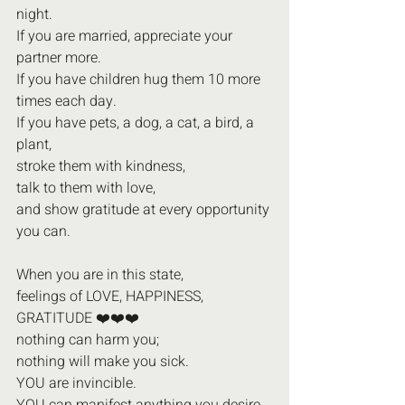
night.
If you are married, appreciate your 
partner more.
If you have children hug them 10 more 
times each day.
If you have pets, a dog, a cat, a bird, a 
plant,
stroke them with kindness,
talk to them with love,
and show gratitude at every opportunity 
you can.
When you are in this state,
feelings of LOVE, HAPPINESS,
GRATITUDE ❤️❤️❤️
nothing can harm you;
nothing will make you sick.
YOU are invincible.