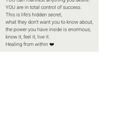
YOU can manifest anything you desire.
YOU are in total control of success.
This is life's hidden secret,
what they don't want you to know about,
the power you have inside is enormous,
know it, feel it, live it.
Healing from within ❤️