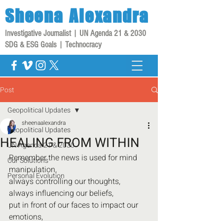
Sheena
Alexandra
Investigative Journalist | UN Agenda 21 & 2030
SDG & ESG Goals | Technocracy
Post
Geopolitical Updates
sheenaalexandra
Geopolitical Updates
HEALING FROM WITHIN
UN Agenda 21 & 2030
Remember the news is used for mind 
Our Solutions
manipulation,
Personal Evolution
always controlling our thoughts,
always influencing our beliefs,
put in front of our faces to impact our 
emotions,