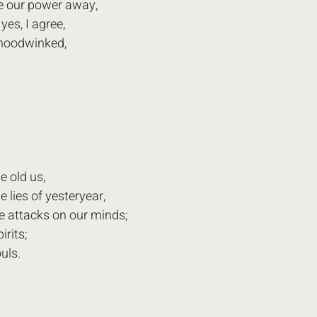
 our power away,
es, I agree,
hoodwinked,
e old us,
 lies of yesteryear,
e attacks on our minds;
irits;
uls.