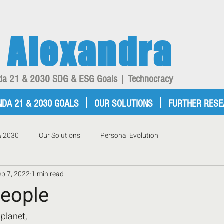
Alexandra
enda 21 & 2030 SDG & ESG Goals | Technocracy
NDA 21 & 2030 GOALS
OUR SOLUTIONS
FURTHER RES
& 2030
Our Solutions
Personal Evolution
eb 7, 2022
1 min read
eople
planet,