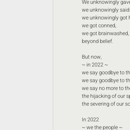
We unknowingly gave
we unknowingly said y
we unknowingly got 
we got conned,
we got brainwashed,
beyond belief.
But now,
~ in 2022 ~
we say goodbye to th
we say goodbye to the
we say no more to th
the hijacking of our sp
the severing of our so
In 2022
~ we the people ~