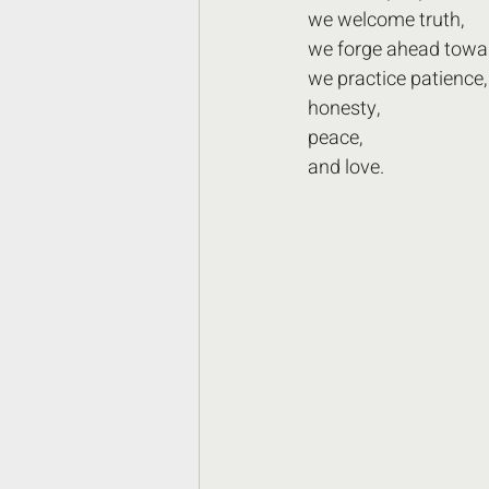
we welcome truth,
we forge ahead towa
we practice patience,
honesty,
peace,
and love.