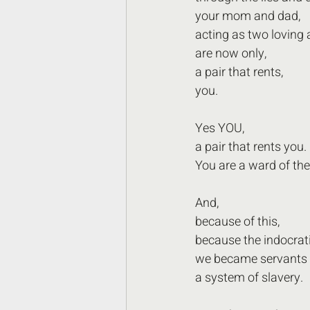
your mom and dad,
acting as two loving 
are now only,
a pair that rents,
you.
Yes YOU,
a pair that rents you.
You are a ward of the
And,
because of this,
because the indocrati
we became servants 
a system of slavery.