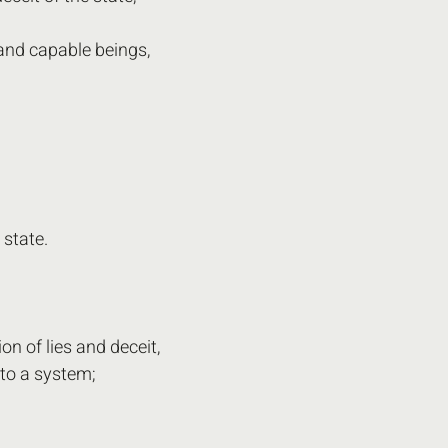
and capable beings,
 state.
on of lies and deceit,
to a system;