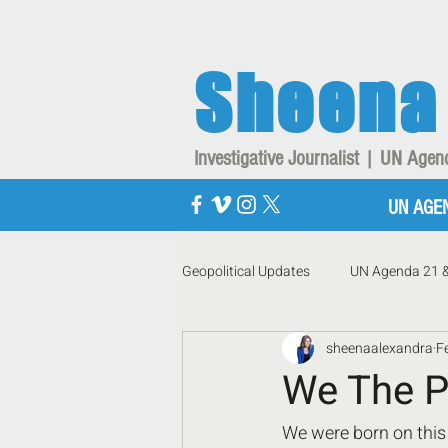
Sheena
Investigative Journalist | UN Ag
UN AGE
Geopolitical Updates
UN Agenda 21 
sheenaalexandra
F
We The P
We were born on this 