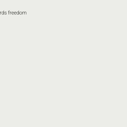
rds freedom