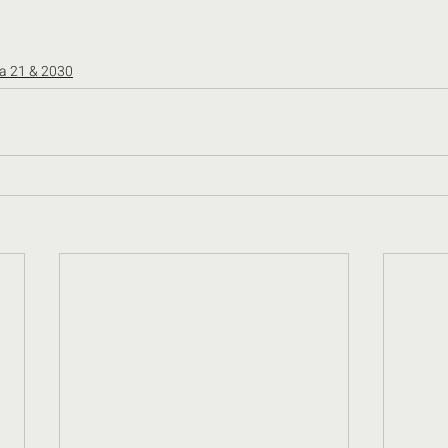
a 21 & 2030