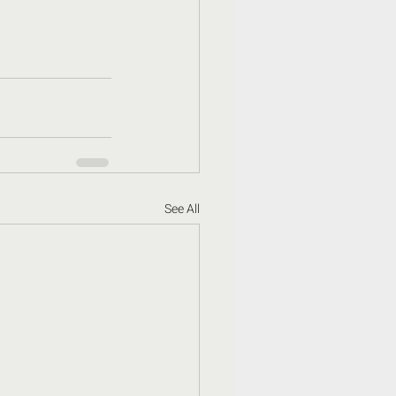
See All