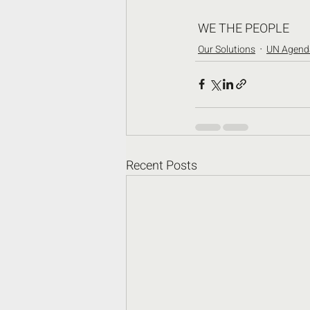
 WE THE PEOPLE
Our Solutions
UN Agend
Recent Posts