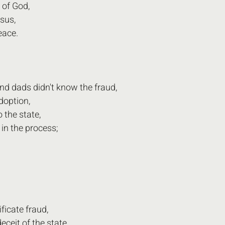
 of God,
esus,
eace.
d dads didn't know the fraud,
doption,
 the state,
in the process;
ificate fraud,
eceit of the state,