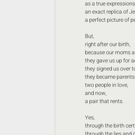
as a true expressions
an exact replica of J
a perfect picture of p
But,
right after our birth,
because our moms an
they gave us up for a
they signed us over to
they became parents 
two people in love,
and now,
a pair that rents.
Yes,
through the birth cert
through the lies and d