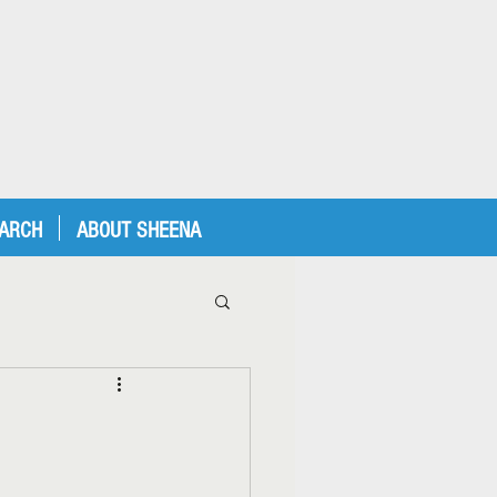
EARCH
ABOUT SHEENA