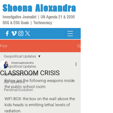
Sheena
Alexandra
Investigative Journalist | UN Agenda 21 & 2030
SDG & ESG Goals | Technocracy
Post
Geopolitical Updates
sheenaalexandra
Geopolitical Updates
CLASSROOM CRISIS
UN Agenda 21 & 2030
Below are the following weapons inside 
Our Solutions
the public school room:
Personal Evolution
WIFI BOX: the box on the wall above the 
kids heads is emitting lethal levels of 
radiation.