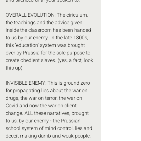
and silenced until your spoken to.
OVERALL EVOLUTION: The ciriculum, 
the teachings and the advice given 
inside the classroom has been handed 
to us by our enemy. In the late 1800s, 
this ‘education’ system was brought 
over by Prussia for the sole purpose to 
create obedient slaves. (yes, a fact, look 
this up)
INVISIBLE ENEMY: This is ground zero 
for propagating lies about the war on 
drugs, the war on terror, the war on 
Covid and now the war on client 
change. ALL these narratives, brought 
to us, by our enemy - the Prussian 
school system of mind control, lies and 
deceit making dumb and weak people, 