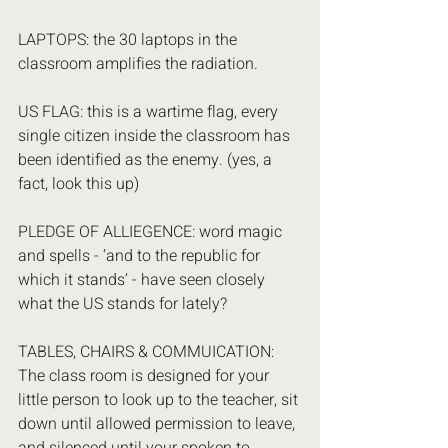
LAPTOPS: the 30 laptops in the 
classroom amplifies the radiation.
US FLAG: this is a wartime flag, every 
single citizen inside the classroom has 
been identified as the enemy. (yes, a 
fact, look this up)
PLEDGE OF ALLIEGENCE: word magic 
and spells - ‘and to the republic for 
which it stands’ - have seen closely 
what the US stands for lately?
TABLES, CHAIRS & COMMUICATION: 
The class room is designed for your 
little person to look up to the teacher, sit 
down until allowed permission to leave, 