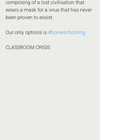
comprising of a lost civilisation that 
wears a mask for a virus that has never 
been proven to exsist. 
Our only options is 
#homeschooling
CLASSROOM CRISIS