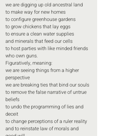
we are digging up old ancestral land
to make way for new homes
to configure greenhouse gardens
to grow chickens that lay eggs
to ensure a clean water supplies
and minerals that feed our cells
to host parties with like minded friends
who own guns.
Figuratively, meaning:
we are seeing things from a higher 
perspective
we are breaking ties that bind our souls
to remove the false narrative of untrue 
beliefs
to undo the programming of lies and 
deceit
to change perceptions of a ruler reality
and to reinstate law of morals and 