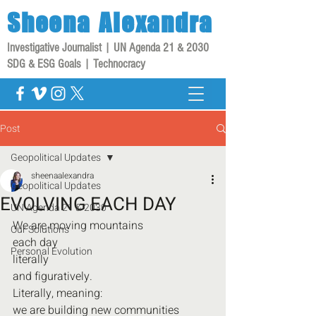
Sheena
Alexandra
Investigative Journalist | UN Agenda 21 & 2030
SDG & ESG Goals | Technocracy
Post
Geopolitical Updates
sheenaalexandra
Geopolitical Updates
EVOLVING EACH DAY
UN Agenda 21 & 2030
We are moving mountains
Our Solutions
each day
Personal Evolution
literally
and figuratively.
Literally, meaning:
we are building new communities