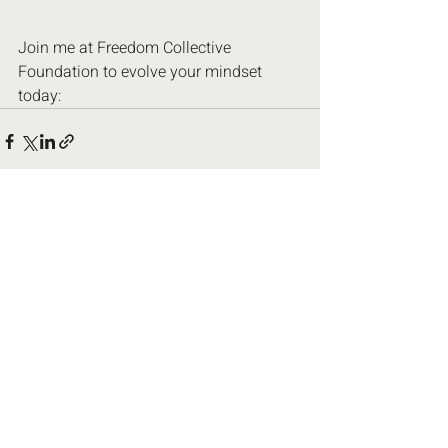
Join me at Freedom Collective 
Foundation to evolve your mindset 
today:
Recent Posts
See All