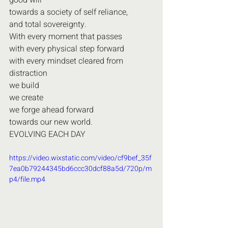
good will
towards a society of self reliance, 
and total sovereignty.
With every moment that passes
with every physical step forward
with every mindset cleared from 
distraction
we build
we create
we forge ahead forward
towards our new world.
EVOLVING EACH DAY
https://video.wixstatic.com/video/cf9bef_35f
7ea0b79244345bd6ccc30dcf88a5d/720p/m
p4/file.mp4