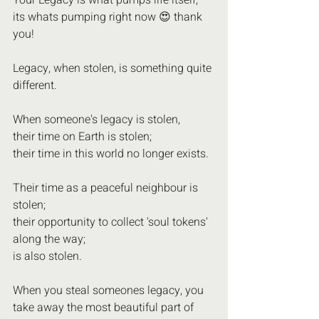
Your Legacy is what pumps life itself;
its whats pumping right now 😍 thank 
you!
Legacy, when stolen, is something quite 
different.
When someone's legacy is stolen, 
their time on Earth is stolen; 
their time in this world no longer exists.
Their time as a peaceful neighbour is 
stolen;
their opportunity to collect 'soul tokens' 
along the way;
is also stolen.
When you steal someones legacy, you 
take away the most beautiful part of 