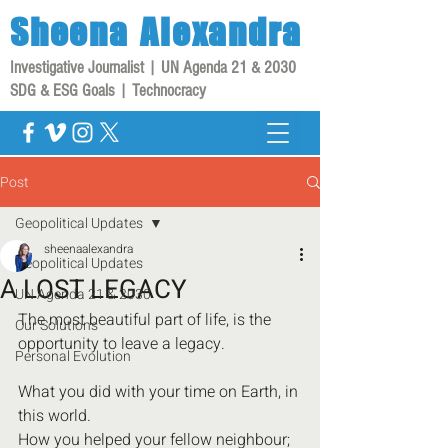
Sheena
Alexandra
Investigative Journalist | UN Agenda 21 & 2030
SDG & ESG Goals | Technocracy
Post
Geopolitical Updates
sheenaalexandra
Geopolitical Updates
A LOST LEGACY
UN Agenda 21 & 2030
The most beautiful part of life, is the 
Our Solutions
opportunity to leave a legacy.
Personal Evolution
What you did with your time on Earth, in 
this world.
How you helped your fellow neighbour;