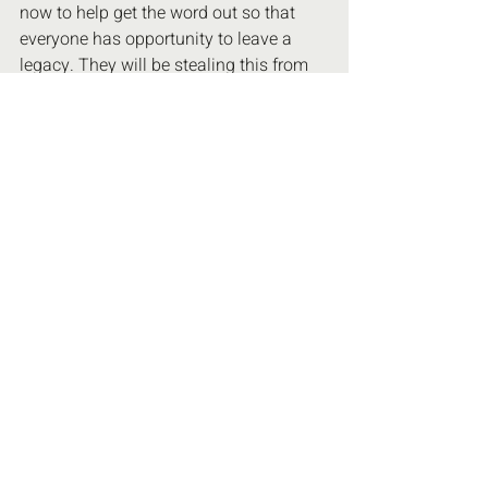
now to help get the word out so that 
everyone has opportunity to leave a 
legacy. They will be stealing this from 
us if we don't pay attention. I need help 
with spreading this awareness, thank 
you for caring! 🙏Love to you all xoxx
Recent Posts
See All