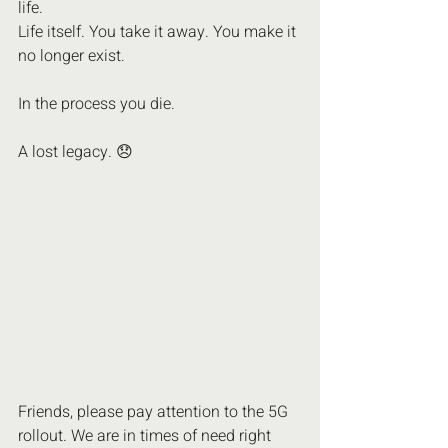
life. 
Life itself. You take it away. You make it 
no longer exist.
In the process you die.
A lost legacy. 😞 
Friends, please pay attention to the 5G 
rollout. We are in times of need right 