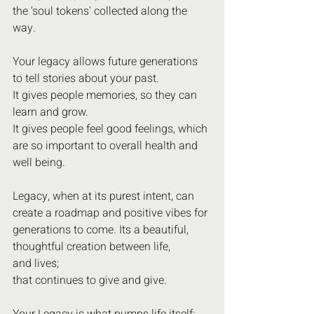
the 'soul tokens' collected along the 
way.
Your legacy allows future generations 
to tell stories about your past. 
It gives people memories, so they can 
learn and grow.
It gives people feel good feelings, which 
are so important to overall health and 
well being.
Legacy, when at its purest intent, can 
create a roadmap and positive vibes for 
generations to come. Its a beautiful, 
thoughtful creation between life,
and lives;
that continues to give and give.