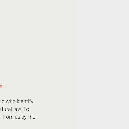
ism
.
nd who identify 
atural law. To 
n from us by the 