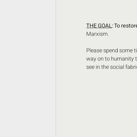
THE GOAL
: To resto
Marxism. 
Please spend some tim
way on to humanity t
see in the social fabri