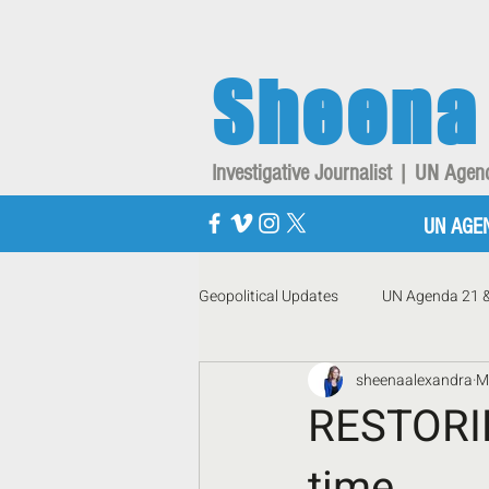
Sheena
Investigative Journalist | UN Ag
UN AGE
Geopolitical Updates
UN Agenda 21 
sheenaalexandra
M
RESTORIN
time