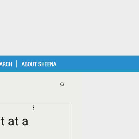
EARCH
ABOUT SHEENA
 at a