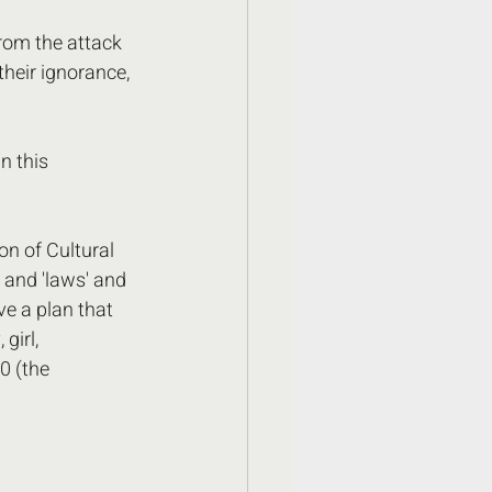
rom the attack 
heir ignorance, 
n this 
n of Cultural 
 and 'laws' and 
ve a plan that 
girl, 
0 (the 