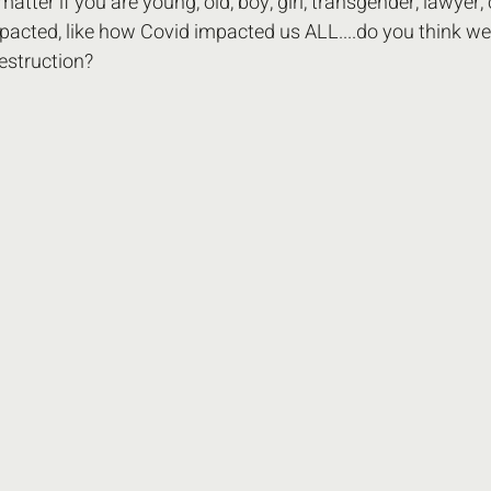
o matter if you are young, old, boy, girl, transgender, lawyer,
acted, like how Covid impacted us ALL....do you think we 
estruction? 