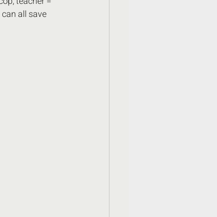
 cop, teacher = 
can all save 