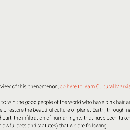
erview of this phenomenon, 
go here to learn Cultural Marx
d to win the good people of the world who have pink hair a
elp restore the beautiful culture of planet Earth; through n
heart, the infiltration of human rights that have been take
lawful acts and statutes) that we are following. 