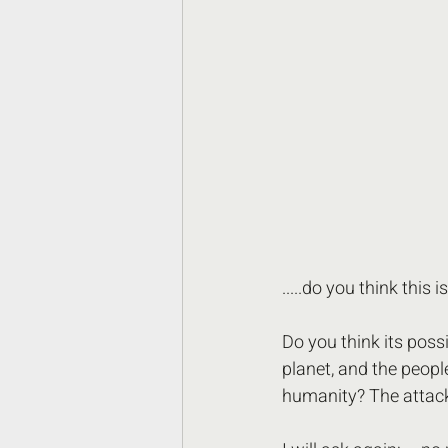
.....do you think this i
Do you think its poss
planet, and the peopl
humanity? The attack