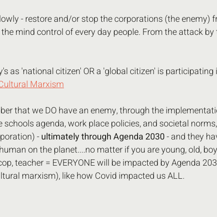
owly - restore and/or stop the corporations (the enemy) f
he mind control of every day people. From the attack by t
 as 'national citizen' OR a 'global citizen' is participating i
Cultural Marxism
r that we DO have an enemy, through the implementatio
schools agenda, work place policies, and societal norms,
poration) - 
ultimately through Agenda 2030 
- and they ha
uman on the planet....no matter if you are young, old, boy, 
 cop, teacher = EVERYONE will be impacted by Agenda 203
ltural marxism), like how Covid impacted us ALL.