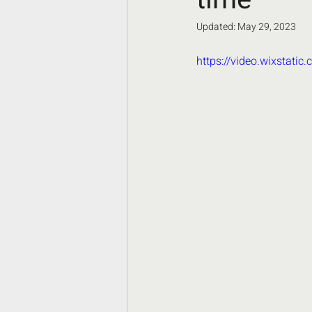
Updated:
May 29, 2023
https://video.wixstat