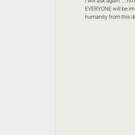
I will ask again: ....n
EVERYONE will be imp
humanity from this d