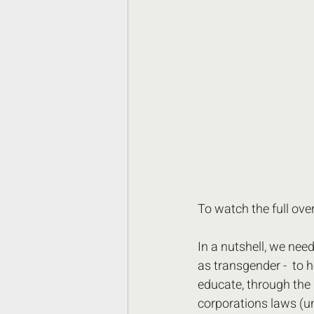
To watch the full ov
In a nutshell, we nee
as transgender -  to h
educate, through the 
corporations laws (un