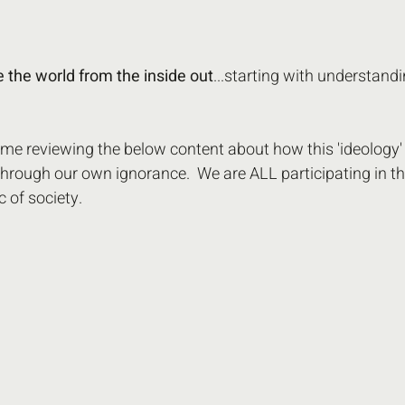
re the world from the inside out
...starting with understandi
e reviewing the below content about how this 'ideology' 
hrough our own ignorance.  We are ALL participating in t
c of society.