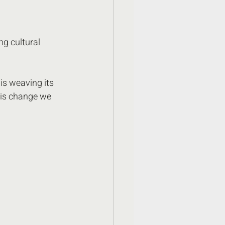
ng cultural 
is weaving its 
his change we 