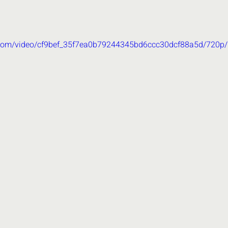
ic.com/video/cf9bef_35f7ea0b79244345bd6ccc30dcf88a5d/720p