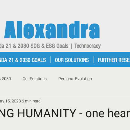
Alexandra
enda 21 & 2030 SDG & ESG Goals | Technocracy
NDA 21 & 2030 GOALS
OUR SOLUTIONS
FURTHER RES
& 2030
Our Solutions
Personal Evolution
ay 15, 2023
6 min read
G HUMANITY - one heart