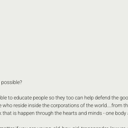
s possible? 
ible to educate people so they too can help defend the goo
e who reside inside the corporations of the world....from t
 that is happen through the hearts and minds - one body a