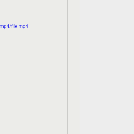
/mp4/file.mp4