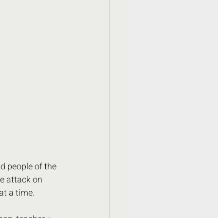
d people of the 
he attack on 
t a time.