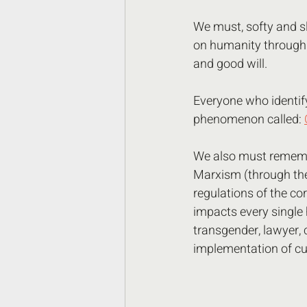
We must, softy and sl
on humanity through t
and good will. 
Everyone who identify's
phenomenon called: 
We also must remembe
Marxism (through the 
regulations of the cor
impacts every single h
transgender, lawyer,
implementation of cu