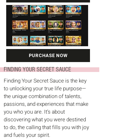
PURCHASE NOW
FINDING YOUR SECRET SAUCE
Finding Your Secret Sauce is the key
to unlocking your true life purpose—
the unique combination of talents,
passions, and experiences that make
you who you are. It’s about
discovering what you were destined
to do, the calling that fills you with joy
and fuels your spirit.