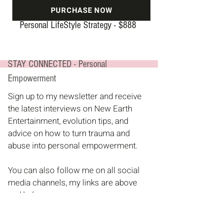
PURCHASE NOW
Personal LifeStyle Strategy -
$8
88
STAY CONNECTED - Personal
Empowerment
Sign up to my newsletter and receive
the latest interviews on New Earth
Entertainment, evolution tips, and
advice on how to turn trauma and
abuse into personal empowerment.
You can also follow me on all social
media channels, my links are above
and below.