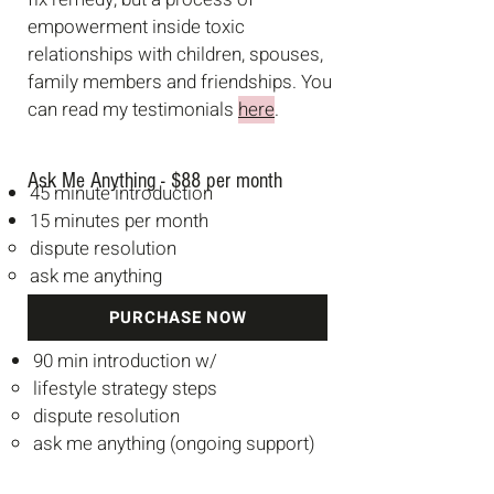
empowerment inside toxic
relationships with children, spouses,
family members and friendships. You
can read my testimonials
here
.
Ask Me Anything -
$88 per month
45 minute introduction
15 minutes per month
dispute resolution
ask me anything
PURCHASE NOW
90 min introduction w/
lifestyle strategy steps
dispute resolution
ask me anything (ongoing support)