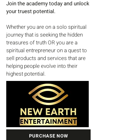
Join the academy today and unlock
your truest potential.
Whether you are on a solo spiritual
journey that is seeking the hidden
treasures of truth OR you are a
spiritual entrepreneur on a quest to
sell products and services that are
helping people evolve into their
highest potential.
PURCHASE NOW