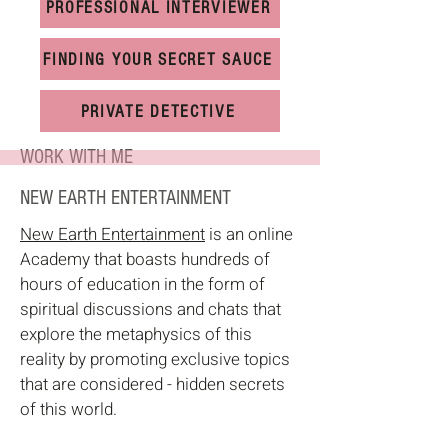
PROFESSIONAL INTERVIEWER
FINDING YOUR SECRET SAUCE
PRIVATE DETECTIVE
WORK WITH ME
NEW EARTH ENTERTAINMENT
New Earth Entertainment
is an online
Academy that boasts hundreds of
hours of education in the form of
spiritual discussions and chats that
explore the metaphysics of this
reality by promoting exclusive topics
that are considered - hidden secrets
of this world.