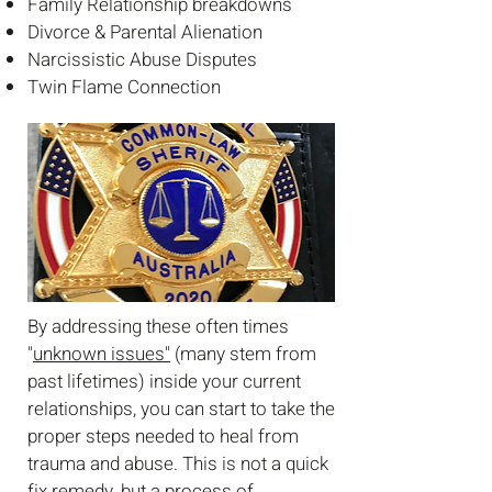
Family Relationship breakdowns
Divorce &
Parental Alienation
Narcissistic Abuse Disputes
Twin Flame Connection
By addressing these often times
"
unknown issues"
(many stem from
past lifetimes) inside your current
relationships, you can start to take the
proper steps needed to heal from
trauma and abuse. This is not a quick
fix remedy, but a process of