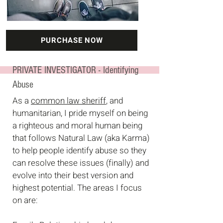
PURCHASE NOW
PRIVATE INVESTIGATOR - Identifying
Abuse
As a
common law sheriff
, and
humanitarian, I pride myself on being
a righteous and moral human being
that follows Natural Law (aka Karma)
to
help people identify abuse so they
can resolve these issues (finally) and
evolve into their best version and
highest potential. The areas I focus
on are: