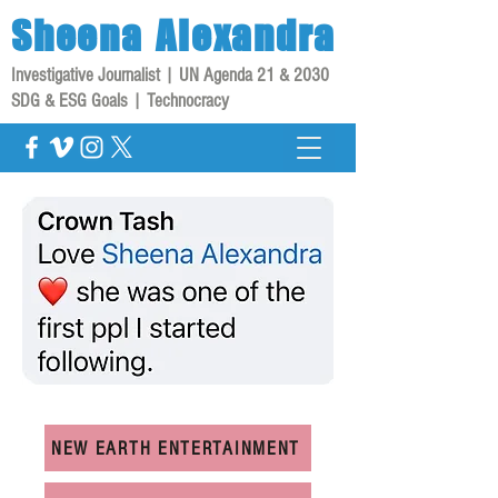
Sheena
Alexandra
Investigative Journalist | UN Agenda 21 & 2030
SDG & ESG Goals | Technocracy
NEW EARTH ENTERTAINMENT