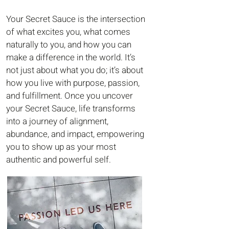
Your Secret Sauce is the intersection
of what excites you, what comes
naturally to you, and how you can
make a difference in the world. It’s
not just about what you do; it’s about
how you live with purpose, passion,
and fulfillment. Once you uncover
your Secret Sauce, life transforms
into a journey of alignment,
abundance, and impact, empowering
you to show up as your most
authentic and powerful self.