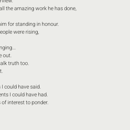
erview.
r all the amazing work he has done,
him for standing in honour. 
people were rising,
nging...
e out.
 talk truth too.
t. 
I could have said.
s I could have had.
of interest to ponder.