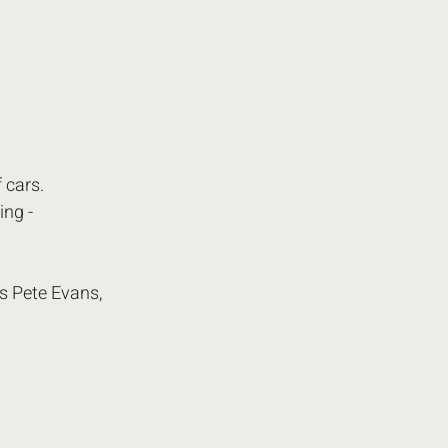
 cars.
ing - 
s Pete Evans,