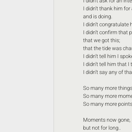
I didn’t ask for an int
I didn’t thank him fo
and is doing. 
I didn’t congratulate 
I didn’t confirm that 
that we got this;
that the tide was cha
I didn’t tell him I spok
I didn’t tell him that I
I didn’t say any of tha
So many more things 
So many more moment
So many more points 
Moments now gone, 
but not for long..