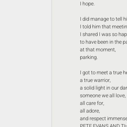
I hope.
I did manage to tell 
I told him that meeti
I shared I was so hap
to have been in the pa
at that moment,
parking. 
I got to meet a true h
a true warrior,
a solid light in our da
someone we all love, 
all care for,
all adore,
and respect immensel
PETE EVANS AND TH