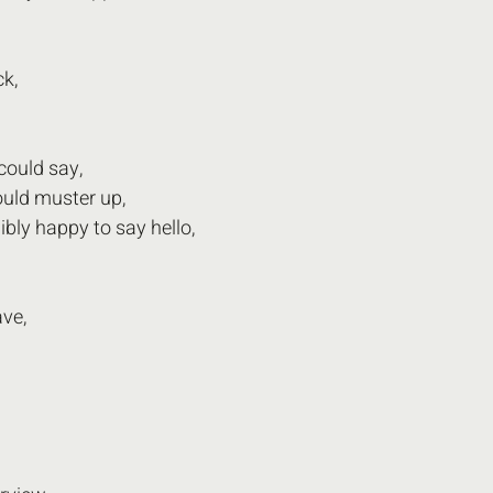
k, 
could say,
ould muster up,
ibly happy to say hello,
ave,