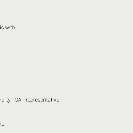
s with 
Party - GAP representative 
t,