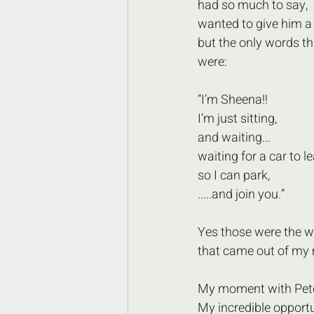
had so much to say,
wanted to give him a 
but the only words t
were: 
“I’m Sheena!! 
I’m just sitting, 
and waiting... 
waiting for a car to le
so I can park,
.....and join you.”
Yes those were the w
that came out of my
My moment with Pet
My incredible opportu