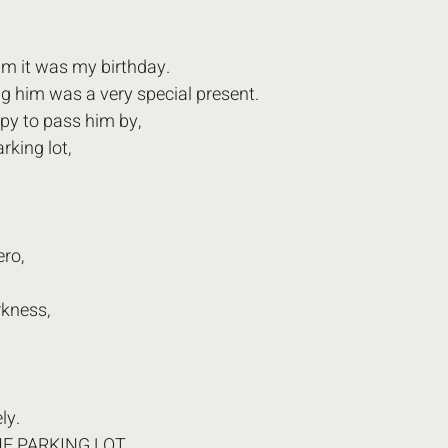
him it was my birthday. 
ng him was a very special present. 
py to pass him by,
rking lot, 
ero,
rkness,
y.  
E PARKING LOT 