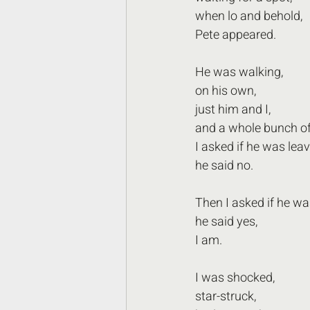
when lo and behold, 
Pete appeared.
He was walking, 
on his own,
just him and I, 
and a whole bunch of
I asked if he was leav
he said no.
Then I asked if he wa
he said yes, 
I am.
I was shocked,
star-struck,