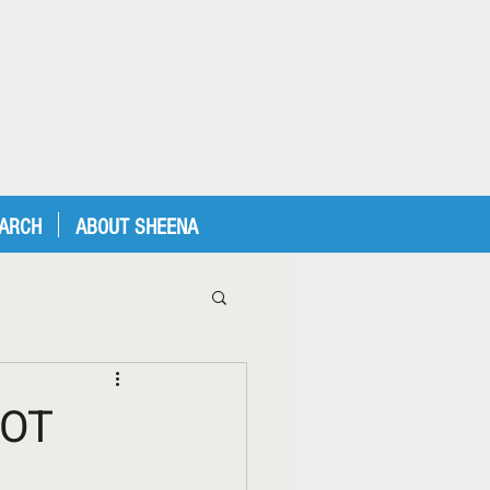
EARCH
ABOUT SHEENA
LOT