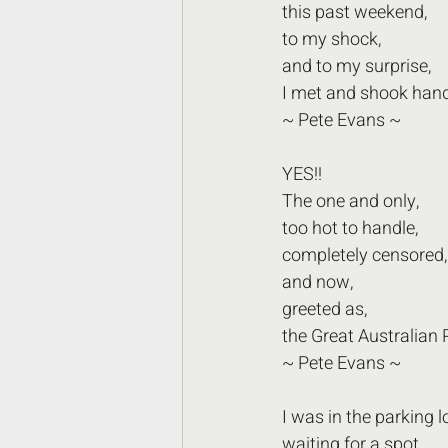
this past weekend,
to my shock,
and to my surprise, 
I met and shook hand
~ Pete Evans ~  
YES!! 
The one and only,
too hot to handle,
completely censored,
and now, 
greeted as,
the Great Australian 
~ Pete Evans ~ 
I was in the parking lo
waiting for a spot,