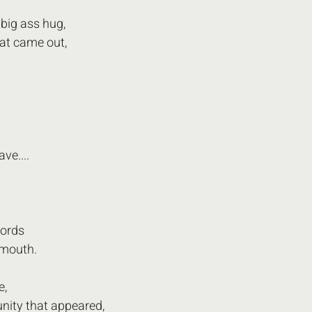
big ass hug,
hat came out,
ave....
ords 
 mouth.
e,
nity that appeared, 