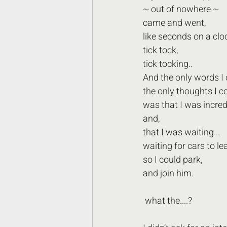
~ out of nowhere ~  
came and went,
like seconds on a cloc
tick tock,
tick tocking..
And the only words I 
the only thoughts I c
was that I was incred
and,
that I was waiting...
waiting for cars to le
so I could park,
and join him. 
 what the....?