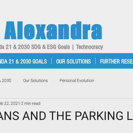
Alexandra
enda 21 & 2030 SDG & ESG Goals | Technocracy
NDA 21 & 2030 GOALS
OUR SOLUTIONS
FURTHER RES
& 2030
Our Solutions
Personal Evolution
eb 22, 2021
2 min read
ANS AND THE PARKING 