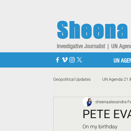
Sheena
Investigative Journalist | UN Ag
UN AGE
Geopolitical Updates
UN Agenda 21 
sheenaalexandra
F
PETE EV
On my birthday 