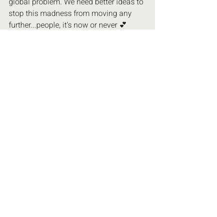
global problem. We need better ideas to 
stop this madness from moving any 
further...people, it's now or never 💕
#NewWorldOrder
#5G
#AluminumPosion
UN Agenda 21 & 2030
Recent Posts
See All