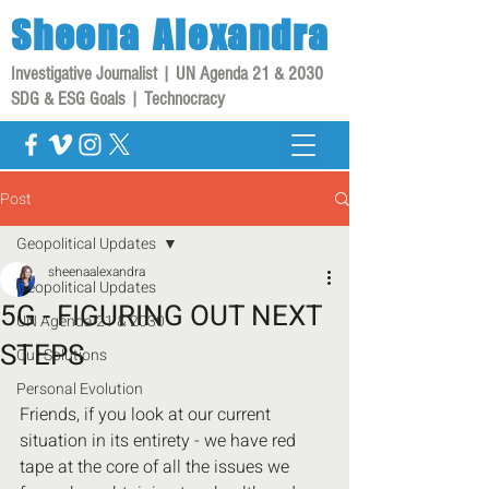
Sheena
Alexandra
Investigative Journalist | UN Agenda 21 & 2030
SDG & ESG Goals | Technocracy
Post
Geopolitical Updates
sheenaalexandra
Geopolitical Updates
5G - FIGURING OUT NEXT
UN Agenda 21 & 2030
STEPS
Our Solutions
Personal Evolution
Friends, if you look at our current 
situation in its entirety - we have red 
tape at the core of all the issues we 