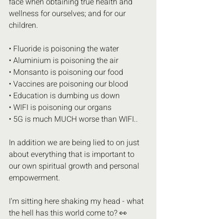
face when obtaining true health and 
wellness for ourselves; and for our 
children.
• Fluoride is poisoning the water 
• Aluminium is poisoning the air 
• Monsanto is poisoning our food 
• Vaccines are poisoning our blood 
• Education is dumbing us down
• WIFI is poisoning our organs 
• 5G is much MUCH worse than WIFI..
In addition we are being lied to on just 
about everything that is important to 
our own spiritual growth and personal 
empowerment.
I'm sitting here shaking my head - what 
the hell has this world come to? 👀