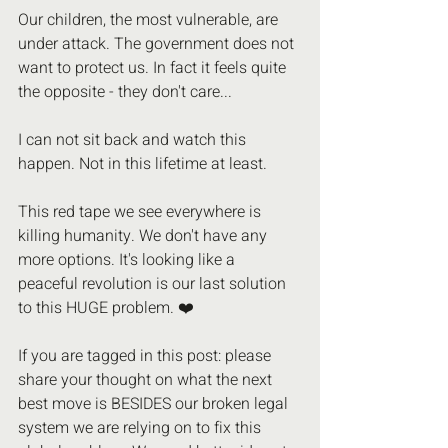
Our children, the most vulnerable, are 
under attack. The government does not 
want to protect us. In fact it feels quite 
the opposite - they don't care...
I can not sit back and watch this 
happen. Not in this lifetime at least.
This red tape we see everywhere is 
killing humanity. We don't have any 
more options. It's looking like a 
peaceful revolution is our last solution 
to this HUGE problem. ❤️
If you are tagged in this post: please 
share your thought on what the next 
best move is BESIDES our broken legal 
system we are relying on to fix this 