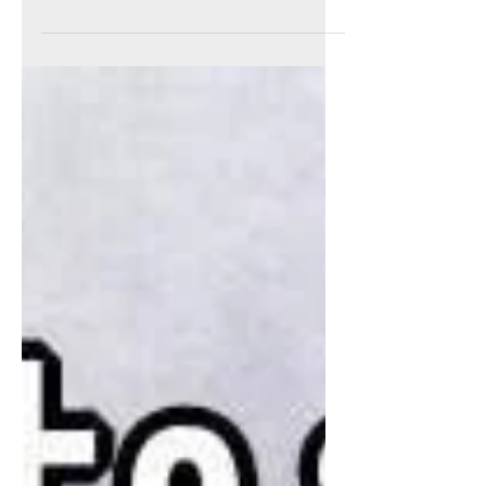
NEW MOON, NEW
EARTH