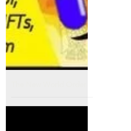
The New World Order