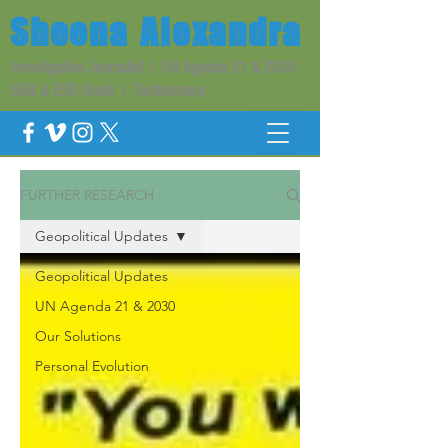
Sheena
Alexandra
Investigative Journalist | UN Agenda 21 & 2030
SDG & ESG Goals | Technocracy
FURTHER RESEARCH
Geopolitical Updates
Geopolitical Updates
UN Agenda 21 & 2030
Our Solutions
Personal Evolution