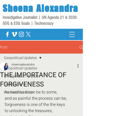
Sheena
Alexandra
Investigative Journalist | UN Agenda 21 & 2030
SDG & ESG Goals | Technocracy
Post
Geopolitical Updates
sheenaalexandra
Geopolitical Updates
THE IMPORTANCE OF
UN Agenda 21 & 2030
FORGIVENESS
Our Solutions
As hard as it can be to some,
Personal Evolution
and as painful the process can be,
forgiveness is one of the the keys
to unlocking the treasures,