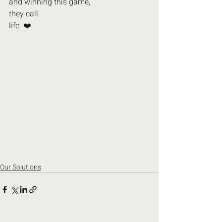
and winning this game,
they call
life. ❤️
Our Solutions