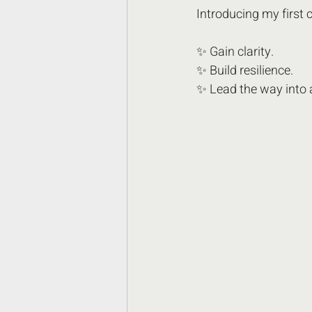
Introducing my fir
✨ Gain clarity.
✨ Build resilience.
✨ Lead the way into a 