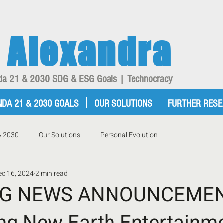
Alexandra
enda 21 & 2030 SDG & ESG Goals | Technocracy
NDA 21 & 2030 GOALS
OUR SOLUTIONS
FURTHER RES
& 2030
Our Solutions
Personal Evolution
ec 16, 2024
2 min read
NG NEWS ANNOUNCEMEN
ing New Earth Entertainme