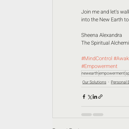
Join me and let's wal
into the New Earth to
Sheena Alexandra
The Spiritual Alchemi
#MindControl
#Awak
#Empowerment
newearth
empowerment
sp
Our Solutions
Personal 