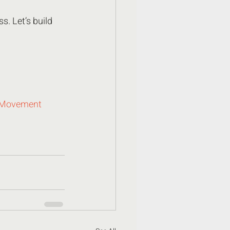
. Let’s build 
hMovement