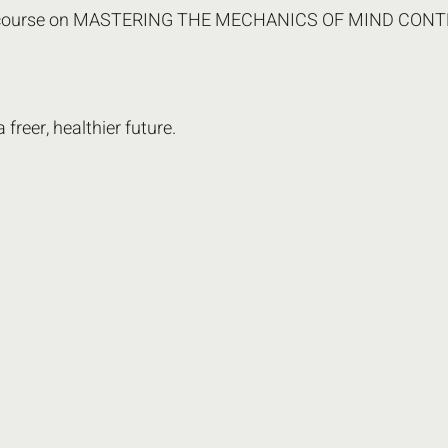
st course on MASTERING THE MECHANICS OF MIND CON
freer, healthier future.