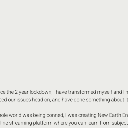
nce the 2 year lockdown, I have transformed myself and I'm
aced our issues head on, and have done something about it
hole world was being conned, I was creating New Earth En
 online streaming platform where you can learn from subjec