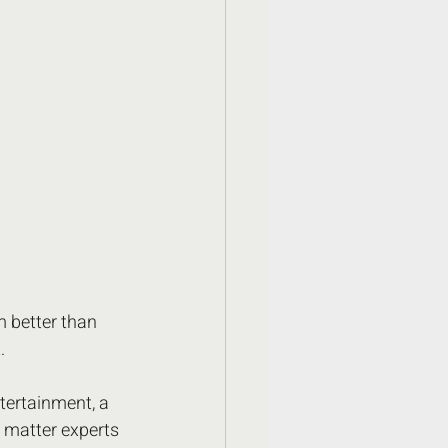
 better than 
.
tertainment, a 
t matter experts 