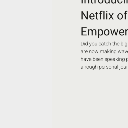
Netflix o
Empoweri
Did you catch the big
are now making waves
have been speaking pu
a rough personal jour