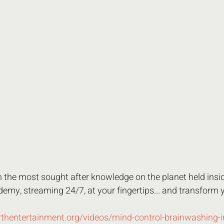
in the most sought after knowledge on the planet held insid
emy, streaming 24/7, at your fingertips... and transform 
rthentertainment.org/videos/mind-control-brainwashing-