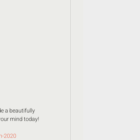
e a beautifully 
your mind today!
in-2020