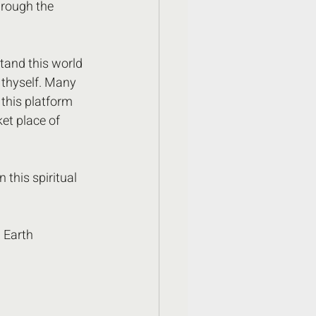
rough the 
tand this world 
 thyself. Many 
this platform 
et place of 
 this spiritual 
 Earth 