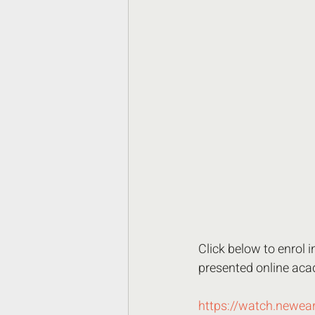
Click below to enrol 
presented online acad
https://watch.newea