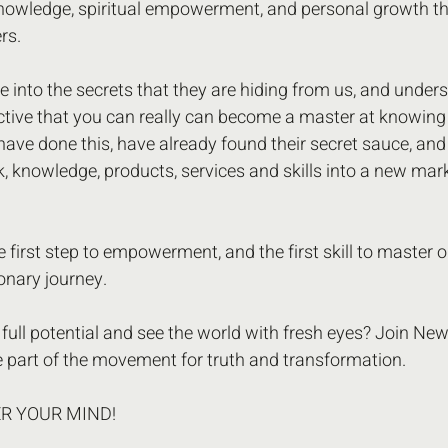
nowledge, spiritual empowerment, and personal growth th
rs.
ve into the secrets that they are hiding from us, and unders
ctive that you can really can become a master at knowing
have done this, have already found their secret sauce, and 
 knowledge, products, services and skills into a new mark
 first step to empowerment, and the first skill to master on
onary journey.
full potential and see the world with fresh eyes? Join New
 part of the movement for truth and transformation.
ER YOUR MIND! 