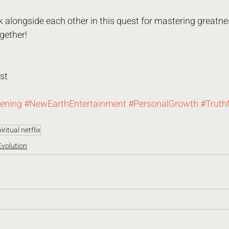
k alongside each other in this quest for mastering greatness
gether! 
st 
ening
#NewEarthEntertainment
#PersonalGrowth
#Trut
iritual netflix
Evolution