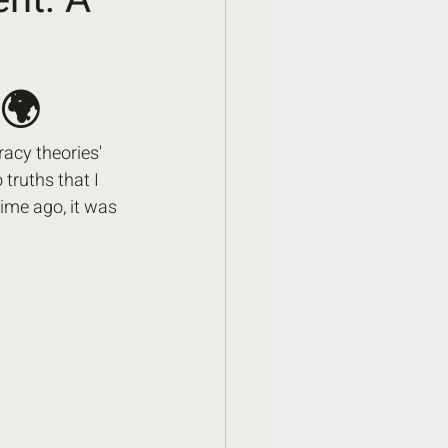
 🌍
acy theories' 
ruths that I 
ime ago, it was 