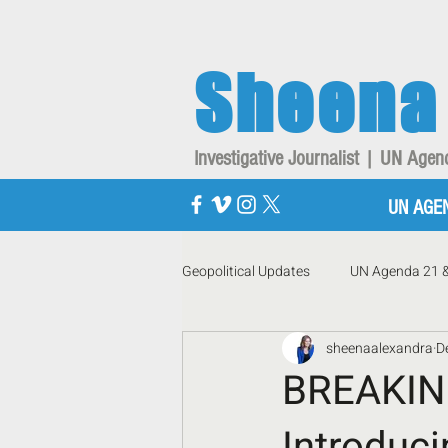
Sheena
Investigative Journalist | UN Ag
UN AGE
Geopolitical Updates
UN Agenda 21 
sheenaalexandra
D
BREAKI
Introduc