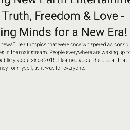
f Truth, Freedom & Love -
ng Minds for a New Era!
 news? Health topics that were once whispered as 'conspir
 in the mainstream. People everywhere are waking up to t
blicly about since 2018. I learned about the plot all that t
ney for myself, as it was for everyone. 