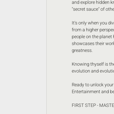
and explore hidden k
"secret sauce" of othe
It's only when you di
from a higher perspe
people on the planet 
showcases their work,
greatness.
Knowing thyself is the
evolution and evoluti
Ready to unlock your 
Entertainment and be
FIRST STEP - MAST