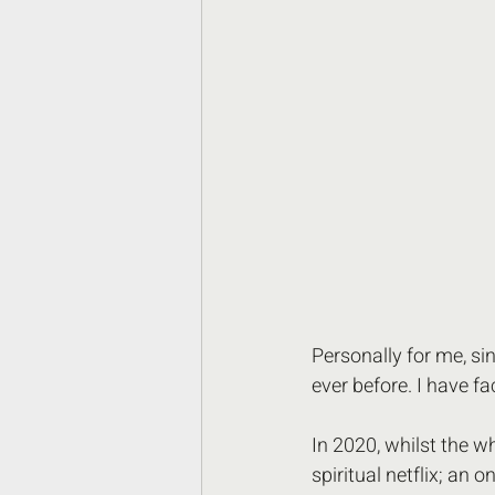
Personally for me, si
ever before. I have f
In 2020, whilst the w
spiritual netflix; an