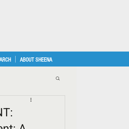
EARCH
ABOUT SHEENA
T:
nt: A