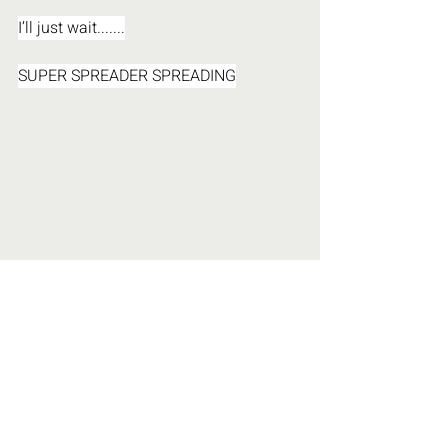
I’ll just wait.......
SUPER SPREADER SPREADING
Personal Evolution
Our Solutions
UN Agenda 21 & 2030