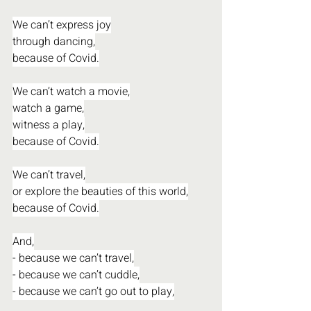
We can’t express joy
through dancing,
because of Covid.
We can’t watch a movie,
watch a game,
witness a play,
because of Covid.
We can’t travel,
or explore the beauties of this world,
because of Covid.
And,
- because we can’t travel,
- because we can’t cuddle,
- because we can’t go out to play,