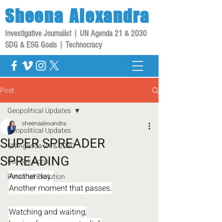
Sheena
Alexandra
Investigative Journalist | UN Agenda 21 & 2030
SDG & ESG Goals | Technocracy
Post
Geopolitical Updates
sheenaalexandra
Geopolitical Updates
SUPER SPREADER
UN Agenda 21 & 2030
SPREADING
Our Solutions
Another day.
Personal Evolution
Another moment that passes.
Watching and waiting;