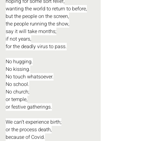
hoping for some sort relief,
wanting the world to return to before,
but the people on the screen,
the people running the show,
say it will take months;
if not years,
for the deadly virus to pass.
No hugging.
No kissing.
No touch whatsoever.
No school.
No church;
or temple,
or festive gatherings.
We can’t experience birth;
or the process death,
because of Covid.