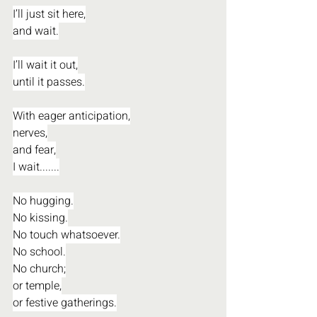
I’ll just sit here,
and wait.
I’ll wait it out,
until it passes.
With eager anticipation,
nerves,
and fear,
I wait.......
No hugging.
No kissing.
No touch whatsoever.
No school.
No church;
or temple,
or festive gatherings.