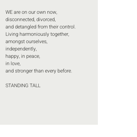
WE are on our own now,
disconnected, divorced, 
and detangled from their control.
Living harmoniously together,
amongst ourselves, 
independently,
happy, in peace,
in love,
and stronger than every before.
STANDING TALL 