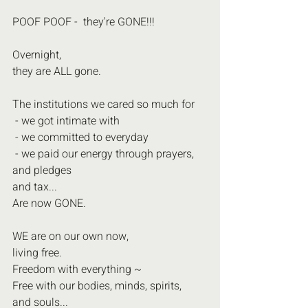
POOF POOF -  they're GONE!!! 
Overnight,
they are ALL gone.
The institutions we cared so much for
 - we got intimate with
 - we committed to everyday
 - we paid our energy through prayers, 
and pledges
and tax...
Are now GONE. 
WE are on our own now,
living free.
Freedom with everything ~
Free with our bodies, minds, spirits,
and souls...