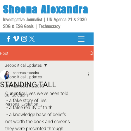
Sheena
Alexandra
Investigative Journalist | UN Agenda 21 & 2030
SDG & ESG Goals | Technocracy
Post
Geopolitical Updates
sheenaalexandra
Geopolitical Updates
STANDING TALL
UN Agenda 21 & 2030
Our entire lives we've been told
Our Solutions
 - a fake story of lies
Personal Evolution
 - a false reality of truth
 - a knowledge base of beliefs
not worth the book and screens 
they were presented through.