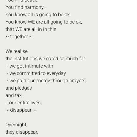
You find peace,
You find harmony,
You know all is going to be ok,
You know WE are all going to be ok,
that WE are all in in this
~ together ~
We realise
the institutions we cared so much for
 - we got intimate with
 - we committed to everyday
 - we paid our energy through prayers, 
and pledges
and tax.
...our entire lives
~ disappear ~
Overnight,
they disappear.