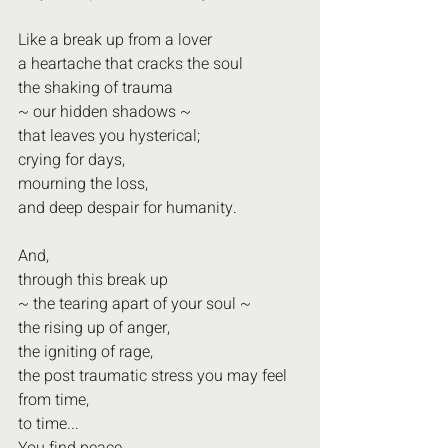
Like a break up from a lover
a heartache that cracks the soul
the shaking of trauma 
~ our hidden shadows ~
that leaves you hysterical; 
crying for days,
mourning the loss,
and deep despair for humanity.
And,
through this break up
~ the tearing apart of your soul ~
the rising up of anger,
the igniting of rage,
the post traumatic stress you may feel 
from time,
to time...