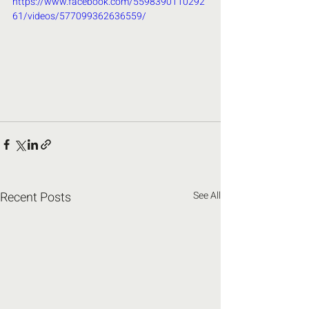
https://www.facebook.com/5598390110292
61/videos/577099362636559/
Recent Posts
See All