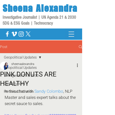
Sheena
Alexandra
Investigative Journalist | UN Agenda 21 & 2030
SDG & ESG Goals | Technocracy
Post
Geopolitical Updates
sheenaalexandra
Geopolitical Updates
PINK DONUTS ARE
UN Agenda 21 & 2030
HEALTHY
Our Solutions
In this chat with 
Sandy Colombo
, NLP 
Personal Evolution
Master and sales expert talks about the 
secret sauce to sales.