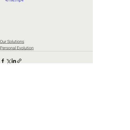
4/file.mp4
Our Solutions
Personal Evolution
Recent Posts
See All