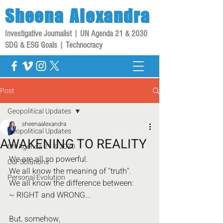
Sheena
Alexandra
Investigative Journalist | UN Agenda 21 & 2030
SDG & ESG Goals | Technocracy
Post
Geopolitical Updates
sheenaalexandra
Geopolitical Updates
AWAKENING TO REALITY
UN Agenda 21 & 2030
We are all so powerful.
Our Solutions
We all know the meaning of "truth".
Personal Evolution
We all know the difference between:
~ RIGHT and WRONG...
But, somehow,