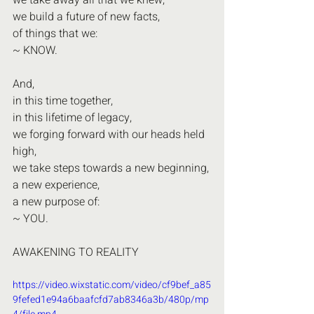
we take away all that we knew,
we build a future of new facts,
of things that we:
~ KNOW.
And,
in this time together,
in this lifetime of legacy,
we forging forward with our heads held 
high,
we take steps towards a new beginning,
a new experience,
a new purpose of:
~ YOU.
AWAKENING TO REALITY
https://video.wixstatic.com/video/cf9bef_a85
9fefed1e94a6baafcfd7ab8346a3b/480p/mp