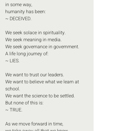
in some way,
humanity has been:
~ DECEIVED.
We seek solace in spirituality.
We seek meaning in media.
We seek governance in government.
A life long journey of:
~ LIES.
We want to trust our leaders.
We want to believe what we learn at 
school.
We want the science to be settled.
But none of this is:
~ TRUE.
As we move forward in time,