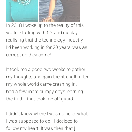
In 2018 I woke up to the reality of this
world, starting with 5G and quickly
realising that the technology industry
I'd been working in for 20 years, was as
corrupt as they come!
It took me a good two weeks to gather
my thoughts and gain the strength after
my whole world came crashing in. I
had a few more bumpy days learning
the truth, that took me off guard.
I didn't know where I was going or what
I was supposed to do. I decided to
follow my heart. It was then that
I