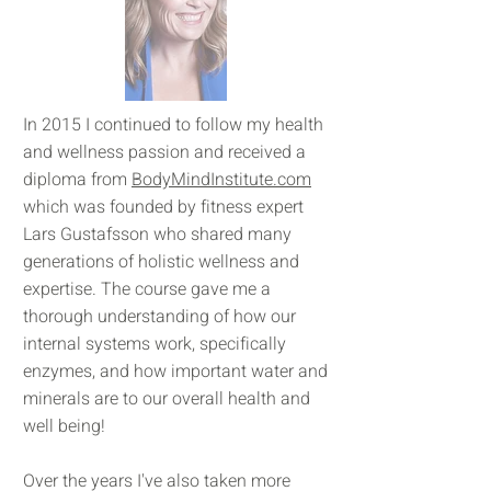
In 2015 I continued to follow my health
and wellness passion and received a
diploma from
BodyMindInstitute.com
which was founded by fitness expert
Lars Gustafsson who shared many
generations of holistic wellness and
expertise. The course gave me a
thorough understanding of how our
internal systems work, specifically
enzymes, and how important water and
minerals are to our overall health and
well being!
Over the years I've also taken more