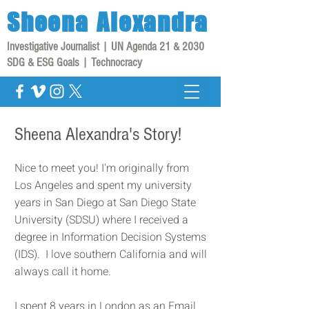
Sheena
Alexandra
Investigative Journalist | UN Agenda 21 & 2030
SDG & ESG Goals | Technocracy
Sheena Alexandra's Story!
Nice to meet you! I'm originally from
Los Angeles and spent my university
years in San Diego at San Diego State
University (SDSU) where I received a
degree in Information Decision Systems
(IDS). I love southern California and will
always call it home.
I spent 8 years in London as an Email