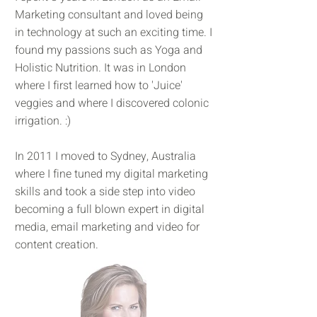
Marketing consultant and loved being
in technology at such an exciting time. I
found my passions such as Yoga and
Holistic Nutrition. It was in London
where I first learned how to 'Juice'
veggies and where I discovered colonic
irrigation. :)
In 2011 I moved to Sydney, Australia
where I fine tuned my digital marketing
skills and took a side step into video
becoming a full blown expert in digital
media, email marketing and video for
content creation.