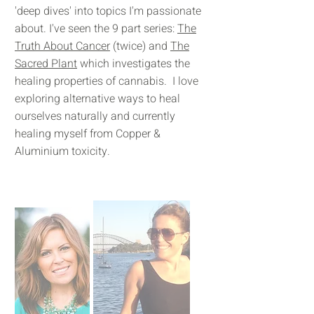
'deep dives' into topics I'm passionate
about. I've seen the 9 part series:
The
Truth About Cancer
(twice) and
The
Sacred Plant
which investigates the
healing properties of cannabis. I love
exploring alternative ways to heal
ourselves naturally and currently
healing myself from Copper &
Aluminium toxicity.