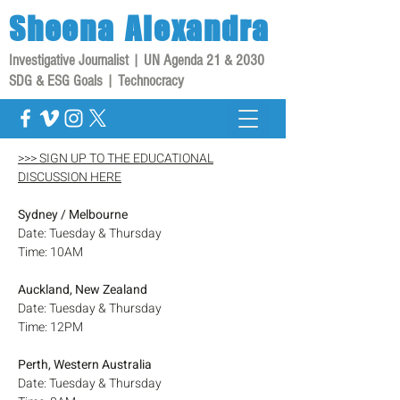
Sheena
Alexandra
Investigative Journalist | UN Agenda 21 & 2030
SDG & ESG Goals | Technocracy
>>> SIGN UP TO THE EDUCATIONAL
DISCUSSION HERE
Sydney / Melbourne
Date: Tuesday & Thursday
Time: 10AM
Auckland, New Zealand
Date: Tuesday & Thursday
Time: 12PM
Perth, Western Australia
Date: Tuesday & Thursday