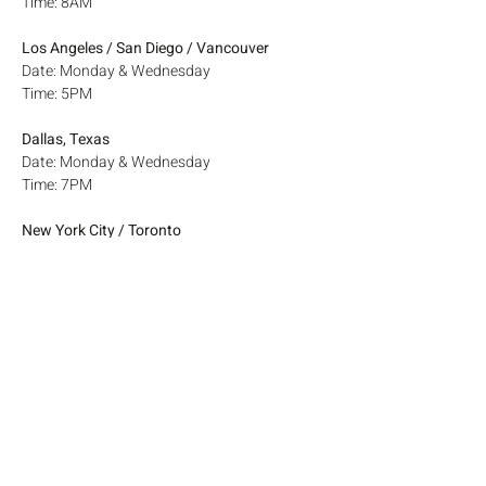
Time: 8AM
Los Angeles / San Diego / Vancouver
Date: Monday & Wednesday
Time: 5PM
Dallas, Texas
Date: Monday & Wednesday
Time: 7PM
New York City / Toronto
Date: Monday & Wednesday
Time: 8PM